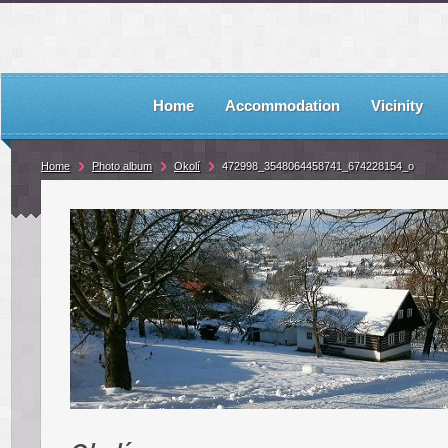
Home
Accommodation
Vicinity
Home
Photo album
Okolí
472998_3548064458741_674228154_o