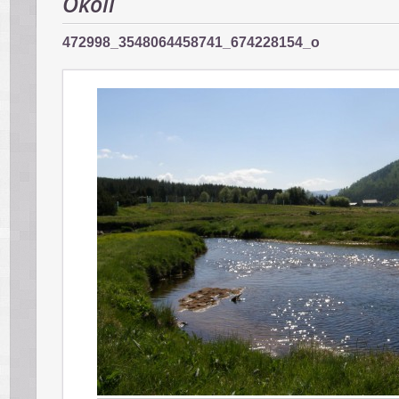
Okolí
472998_3548064458741_674228154_o