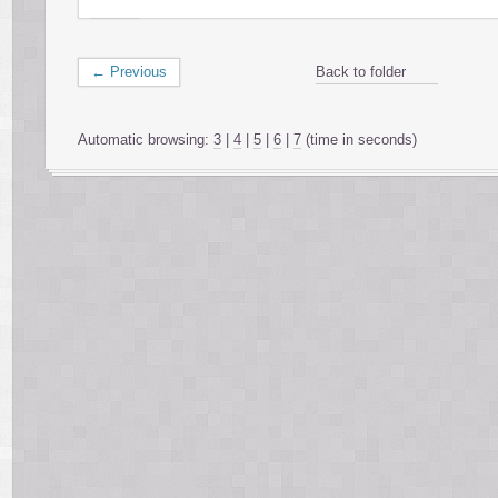
← Previous
Back to folder
Automatic browsing:
3
|
4
|
5
|
6
|
7
(time in seconds)