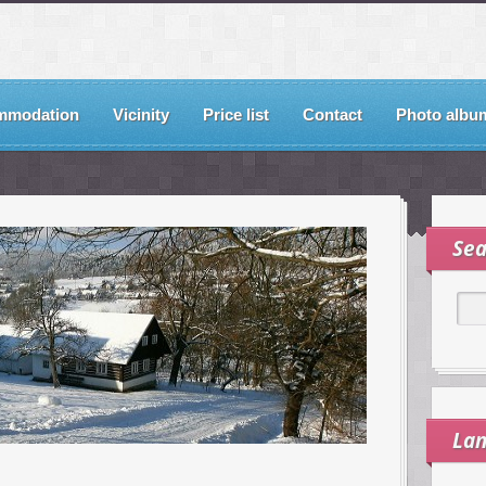
mmodation
Vicinity
Price list
Contact
Photo albu
Sea
La