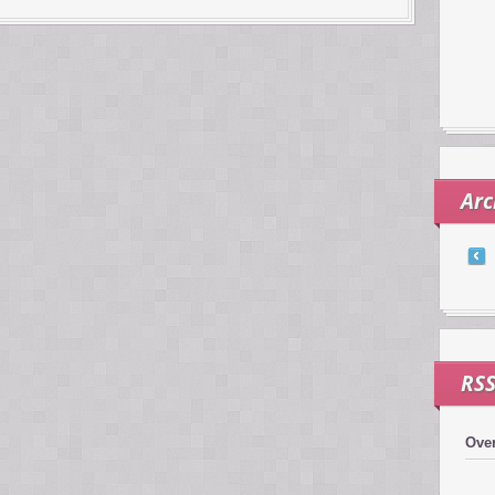
Arc
RS
Over