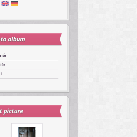
to album
riér
riér
í
t picture