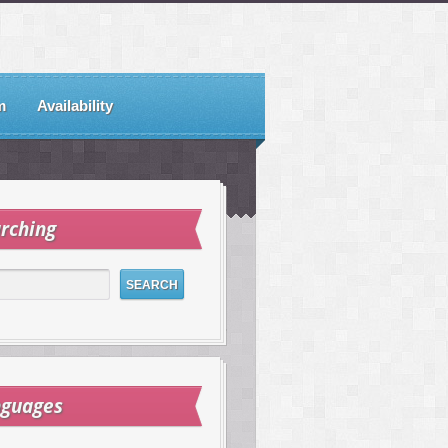
m
Availability
rching
nguages