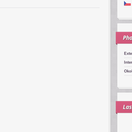
Pho
Exte
Inte
Okol
Las