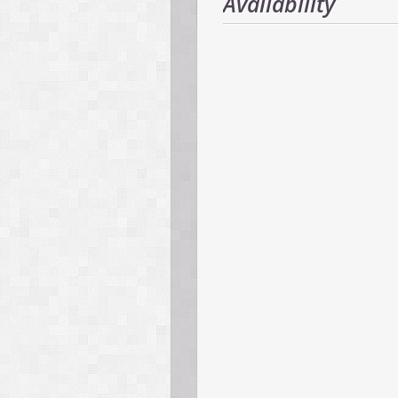
Availability