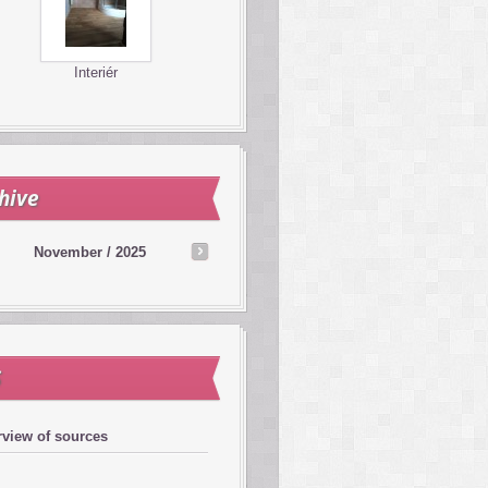
Interiér
hive
November / 2025
S
view of sources