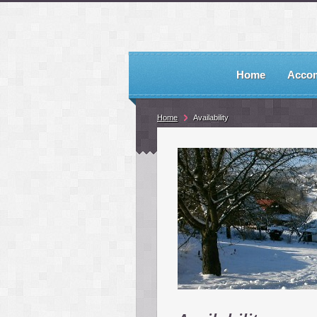
Home
Acco
Home
Availability