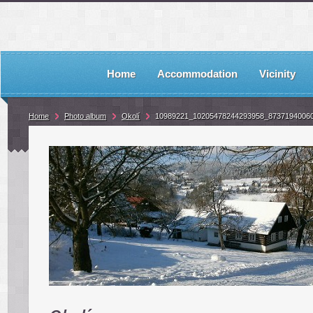
Home
Accommodation
Vicinity
Home
Photo album
Okolí
10989221_10205478244293958_8737194006