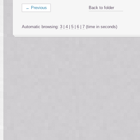
← Previous
Back to folder
Automatic browsing:
3
|
4
|
5
|
6
|
7
(time in seconds)