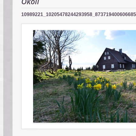
Okolí
10989221_10205478244293958_87371940060668