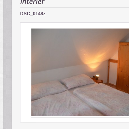
Interiér
DSC_0148z