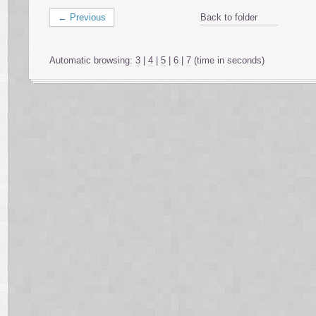
← Previous
Back to folder
Automatic browsing:
3
|
4
|
5
|
6
|
7
(time in seconds)