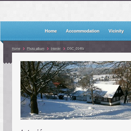
Home
Accommodation
Vicinity
Home
Photo album
Interiér
DSC_0148z